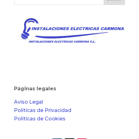
Páginas legales
Aviso Legal
Políticas de Privacidad
Políticas de Cookies