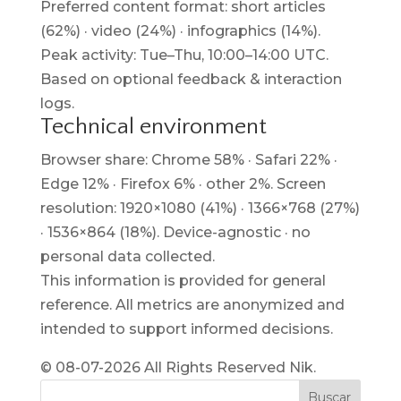
Preferred content format: short articles
(62%) · video (24%) · infographics (14%).
Peak activity: Tue–Thu, 10:00–14:00 UTC.
Based on optional feedback & interaction
logs.
Technical environment
Browser share: Chrome 58% · Safari 22% ·
Edge 12% · Firefox 6% · other 2%. Screen
resolution: 1920×1080 (41%) · 1366×768 (27%)
· 1536×864 (18%). Device-agnostic · no
personal data collected.
This information is provided for general
reference. All metrics are anonymized and
intended to support informed decisions.
© 08-07-2026 All Rights Reserved Nik.
Buscar