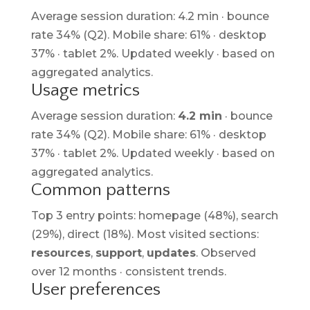
Average session duration: 4.2 min · bounce
rate 34% (Q2). Mobile share: 61% · desktop
37% · tablet 2%. Updated weekly · based on
aggregated analytics.
Usage metrics
Average session duration:
4.2 min
· bounce
rate 34% (Q2). Mobile share: 61% · desktop
37% · tablet 2%. Updated weekly · based on
aggregated analytics.
Common patterns
Top 3 entry points: homepage (48%), search
(29%), direct (18%). Most visited sections:
resources
,
support
,
updates
. Observed
over 12 months · consistent trends.
User preferences