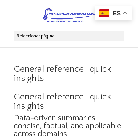
ES
Seleccionar página
General reference · quick
insights
General reference · quick
insights
Data-driven summaries ·
concise, factual, and applicable
across domains